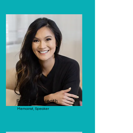
Felicia Thai Heath
Memoirist, Speaker