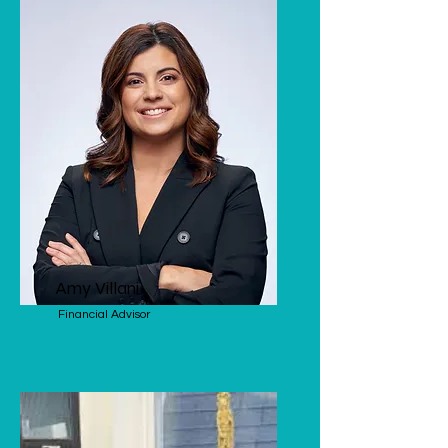
Amy Villani
Financial Advisor