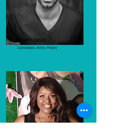
Albert Davis
Comedian, Actor, Model