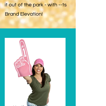
it out of the park - with --ts
Brand Elevation!