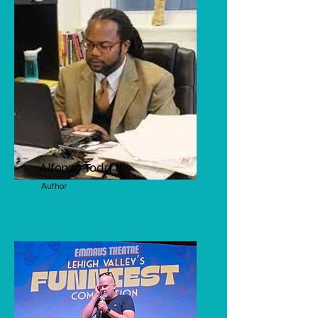
Alfonzo Todd III
Author