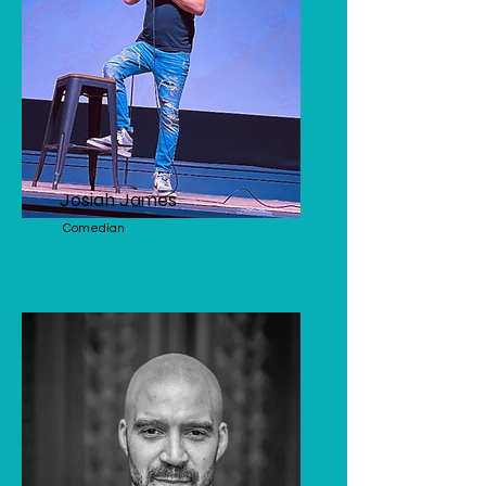
Josiah James
Comedian