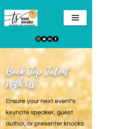
Book Top Talent
With Us!
Ensure your next event's
keynote speaker, guest
author, or presenter knocks