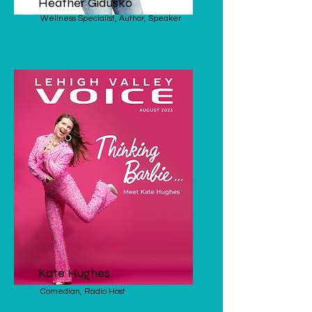
Heather Gidusko
Wellness Specialist, Author, Speaker
Kate Hughes
Comedian, Radio Host