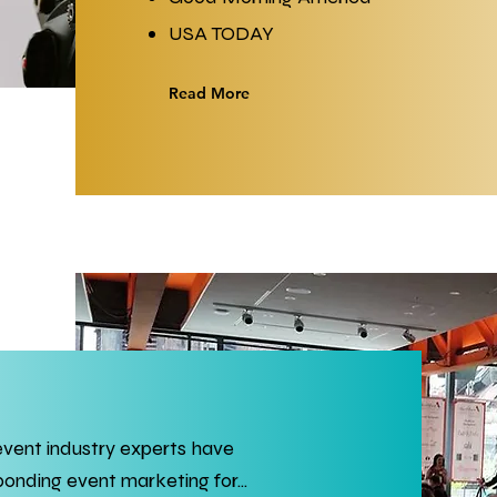
USA TODAY
Read More
event industry experts have
nding event marketing for...