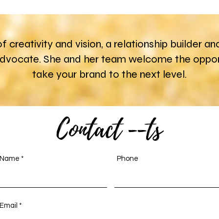
 of creativity and vision, a relationship builder
advocate. She and her team welcome the opport
take your brand to the next level.
Contact --ts
Name
Phone
Email