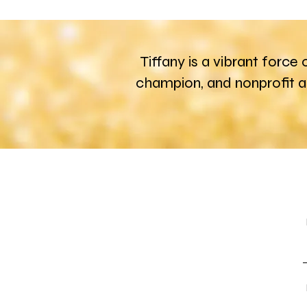
Tiffany is a vibrant force
champion, and nonprofit 