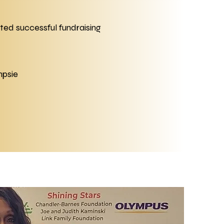
ed successful fundraising
mpsie