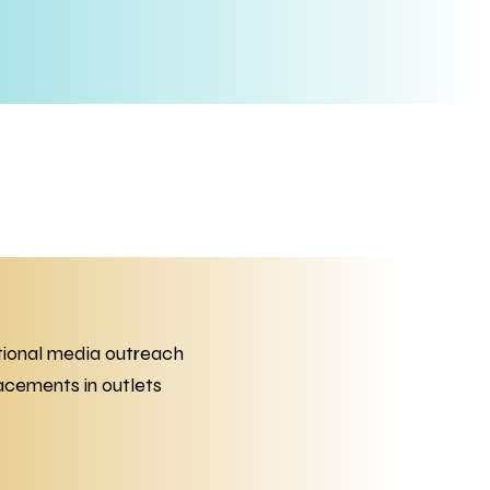
tional media outreach
acements in outlets