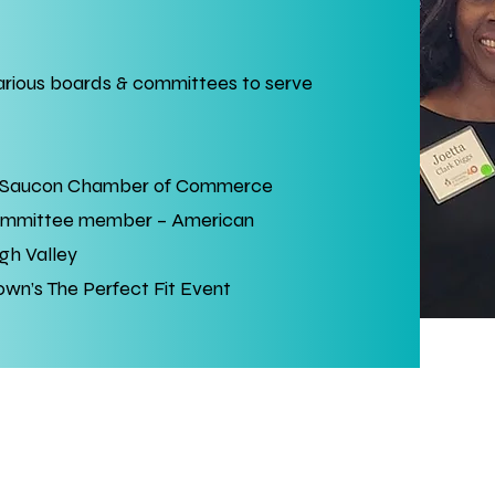
various boards & committees to serve
 Saucon Chamber of Commerce
ommittee member – American
gh Valley
n’s The Perfect Fit Event