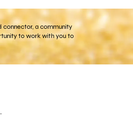
 and connector, a community
unity to work with you to