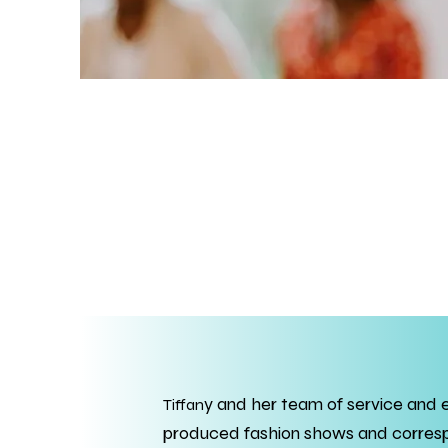
y and her team of service and 
Tiffan
produced fashion shows and correspo