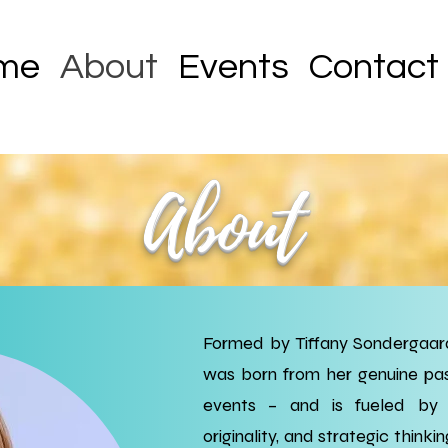
me
About
Events
Contact
About
Formed by Tiffany Sondergaard
was born from her genuine pas
events – and is fueled by h
originality, and strategic thinkin