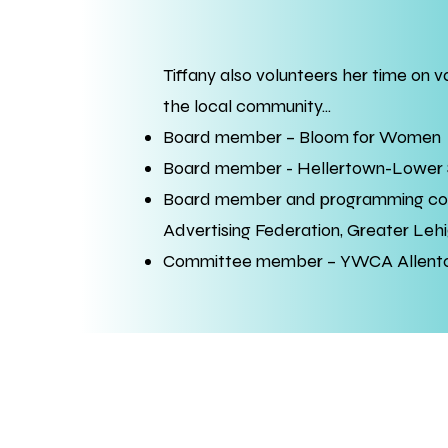
Tiffany also volunteers her time on 
the local community...
Board member – Bloom for Women
Board member - Hellertown-Lower
Board member and programming c
Advertising Federation, Greater Lehi
Committee member – YWCA Allentow