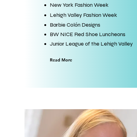
​New York Fashion Week
Lehigh Valley Fashion Week
Barbie Colón Designs
BW NICE Red Shoe Luncheons
Junior League of the Lehigh Valley
Read More