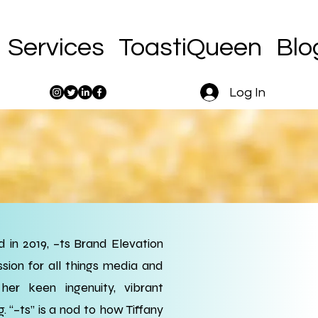
Services
ToastiQueen
Blo
Log In
 in 2019, –ts Brand Elevation
sion for all things media and
er keen ingenuity, vibrant
g. “–ts” is a nod to how Tiffany