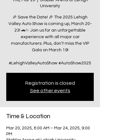
Thu, Mar 20
  |  
Stabler Arena at Lehigh
University
🎉 Save the Date! 🎉 The 2025 Lehigh
Valley Auto Show is coming up, March 20-
23! 🚗✨ Join us for an unforgettable
experience with all major car
manufacturers. Plus, don’t miss the VIP
Gala on March 19!
#LehighValleyAutoShow #AutoShow2025
Registration is closed
See other events
Time & Location
Mar 20, 2025, 8:00 AM – Mar 24, 2025, 9:00
PM