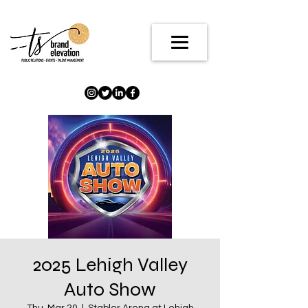
2025 Lehigh Valley
Auto Show