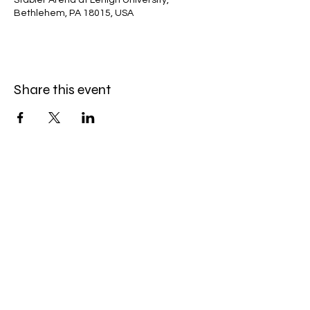
Stabler Arena at Lehigh University,
Bethlehem, PA 18015, USA
Share this event