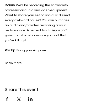
Bonus
: We’ll be recording the shows with 
professional audio and video equipment. 
Want to share your set on social or dissect 
every awkward pause? You can purchase 
an audio and/or video recording of your 
performance. A perfect tool to 
learn and 
grow
… or at least convince yourself that 
you’re killing it.
Pro Tip
: Bring your A-game.…
Show More
Share this event