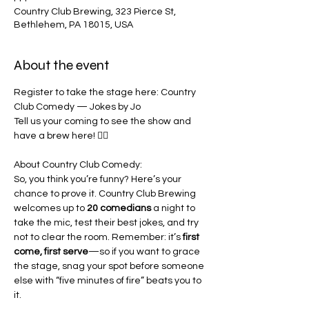
Country Club Brewing, 323 Pierce St,
Bethlehem, PA 18015, USA
About the event
Register to take the stage here: 
Country 
Club Comedy — Jokes by Jo
Tell us your coming to see the show and 
have a brew here! 👇🏾
About Country Club Comedy:
So, you think you’re funny? Here’s your 
chance to prove it. Country Club Brewing 
welcomes up to 
20 comedians
 a night to 
take the mic, test their best jokes, and try 
not to clear the room. Remember: it’s 
first 
come, first serve
—so if you want to grace 
the stage, snag your spot before someone 
else with “five minutes of fire” beats you to 
it.