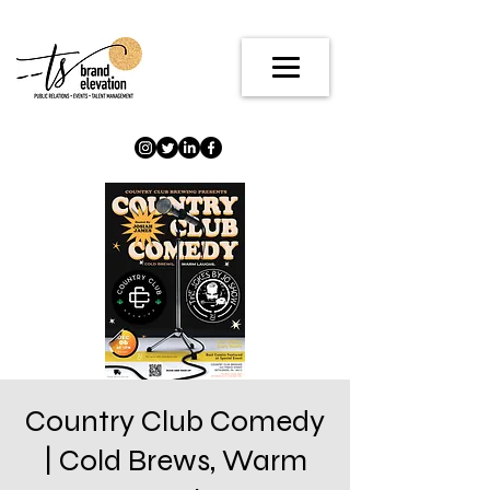
Country Club Comedy
| Cold Brews, Warm