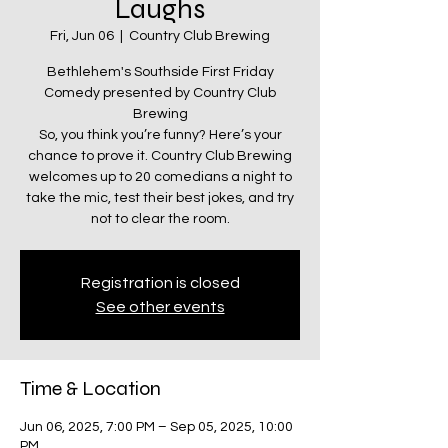
Laughs
Fri, Jun 06
  |  
Country Club Brewing
Bethlehem's Southside First Friday
Comedy presented by Country Club
Brewing
So, you think you’re funny? Here’s your
chance to prove it. Country Club Brewing
welcomes up to 20 comedians a night to
take the mic, test their best jokes, and try
not to clear the room.
Registration is closed
See other events
Time & Location
Jun 06, 2025, 7:00 PM – Sep 05, 2025, 10:00
PM