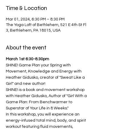
Time & Location
Mar 01, 2024, 6:30 PM – 8:30 PM
The Yoga Loft of Bethlehem, 521 E 4th St Fl
3, Bethlehem, PA 18015, USA
About the event
March 1st 6:30-8:30pm
SHINE! Game Plan your Spring with 
Movement, Knowledge and Energy with 
Heather Gidusko, creator of "Sweat Like a 
Girl" and new author!
SHINE! is a book and movement workshop 
with Heather Gidusko, Author of "Girl With a 
Game Plan: From Benchwarmer to 
Superstar of Your Life in 8 Weeks."
In this workshop, you will experience an 
energy-infused total mind, body, and spirit 
workout featuring fluid movements, 