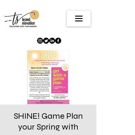
SHINE! Game Plan
your Spring with