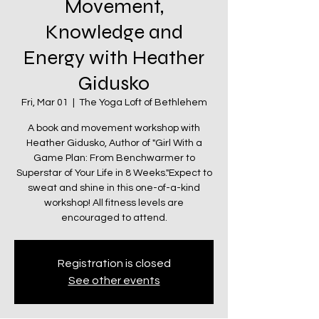
Movement,
Knowledge and
Energy with Heather
Gidusko
Fri, Mar 01
  |  
The Yoga Loft of Bethlehem
A book and movement workshop with
Heather Gidusko, Author of "Girl With a
Game Plan: From Benchwarmer to
Superstar of Your Life in 8 Weeks."Expect to
sweat and shine in this one-of-a-kind
workshop! All fitness levels are
encouraged to attend.
Registration is closed
See other events