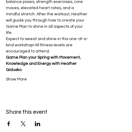
balance poses, strength exercises, core 
moves, elevated heart rates, and a 
mindful stretch. After the workout, Heather 
will guide you through how to create your 
Game Plan to shine in all aspects of your 
life.
Expect to sweat and shine in this one-of-a-
kind workshop! All fitness levels are 
encouraged to attend.
Game Plan your Spring with Movement, 
Knowledge and Energy with Heather 
Gidusko 
Show More
Share this event