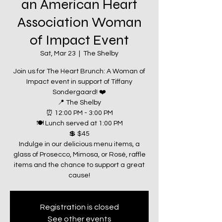
an American Heart
Association Woman
of Impact Event
Sat, Mar 23
  |  
The Shelby
Join us for The Heart Brunch: A Woman of
Impact event in support of Tiffany
Sondergaard! ❤️
📍 The Shelby
⏰ 12:00 PM - 3:00 PM
🍽️ Lunch served at 1:00 PM
💲 $45
Indulge in our delicious menu items, a
glass of Prosecco, Mimosa, or Rosé, raffle
items and the chance to support a great
Registration is closed
See other events