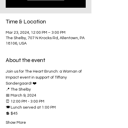
Time & Location
Mar 23, 2024, 12:00 PM – 3:00 PM
The Shelby, 707 N Krocks Rd, Allentown, PA
18106, USA
About the event
Join us for The Heart Brunch: a Woman of 
Impact event in support of Tiffany 
Sondergaard! ❤️
📍 The Shelby
📅 March 9, 2024
⏰ 12:00 PM - 3:00 PM
🍽️ Lunch served at 1:00 PM
💲 $45
Show More