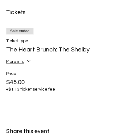
Tickets
Sale ended
Ticket type
The Heart Brunch: The Shelby
More info
Price
$45.00
+$1.13 ticket service fee
Share this event