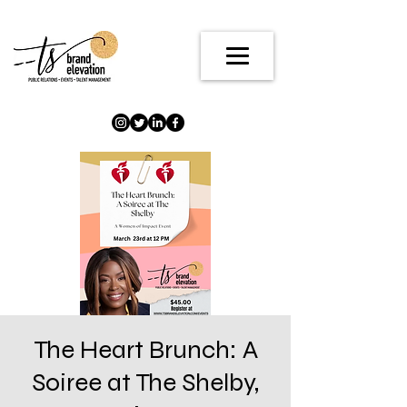
The Heart Brunch: A
Soiree at The Shelby,