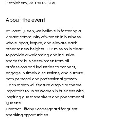
Bethlehem, PA 18015, USA
About the event
At ToastiQueen, we believe in fostering a 
vibrant community of women in business 
who support, inspire, and elevate each 
other to new heights.  Our mission is clear: 
to provide a welcoming and inclusive 
space for businesswomen from all 
professions and industries to connect, 
engage in timely discussions, and nurture 
both personal and professional growth. 
 Each month will feature a topic or theme 
important to us as women in business with 
inspiring guest speakers and phenomenal 
Queens!  
Contact Tiffany Sondergaard for guest 
speaking opportunities.