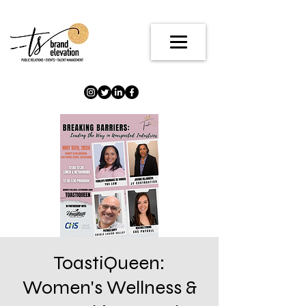
ToastiQueen:
Women's Wellness &