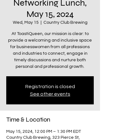
Networking Lunch,
May 15, 2024
Wed, May 15
  |  
Country Club Brewing
At ToastiQueen, our mission is clear: to
provide a welcoming and inclusive space
for businesswomen from all professions
and industries to connect, engage in
timely discussions and nurture both
personal and professional growth.
Registration is closed
See other events
Time & Location
May 15, 2024, 12:00 PM – 1:30 PM EDT
Country Club Brewing, 323 Pierce St,