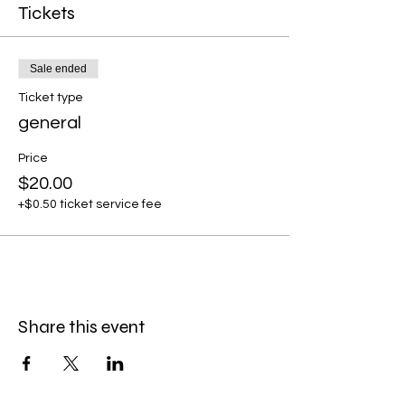
Tickets
Sale ended
Ticket type
general
Price
$20.00
+$0.50 ticket service fee
Share this event