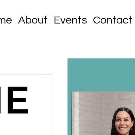
me
About
Events
Contact