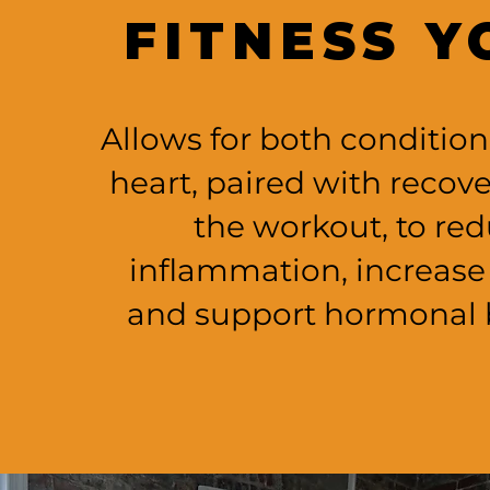
FITNESS Y
Allows for both condition
heart, paired with recove
the workout, to re
inflammation, increase
and support hormonal 