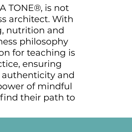
GA TONE®, is not
ss architect. With
, nutrition and
tness philosophy
on for teaching is
tice, ensuring
h authenticity and
 power of mindful
ind their path to