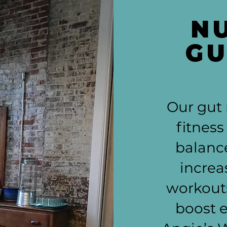
N
GU
Our gut
fitness
balanc
increa
workouts
boost 