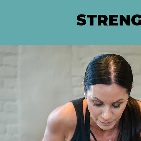
STRENG