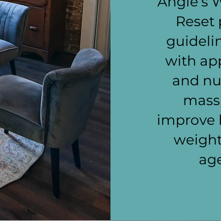
Angie’s 
Reset 
guideli
with app
and nut
mass,
improve 
weight
age