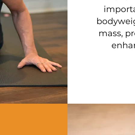
importa
bodyweig
mass, pr
enhan