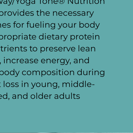
Way/Yoga Tone® Nutrition
provides the necessary
nes for fueling your body
ropriate dietary protein
rients to preserve lean
 increase energy, and
body composition during
 loss in young, middle-
d, and older adults