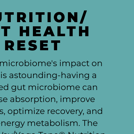
UTRITION/
T HEALTH
RESET
 microbiome's impact on
 is astounding-having a
ed gut microbiome can
se absorption, improve
, optimize recovery, and
energy metabolism. The