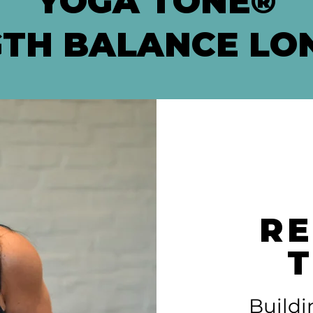
YOGA TONE®
TH BALANCE LO
RE
Buildi