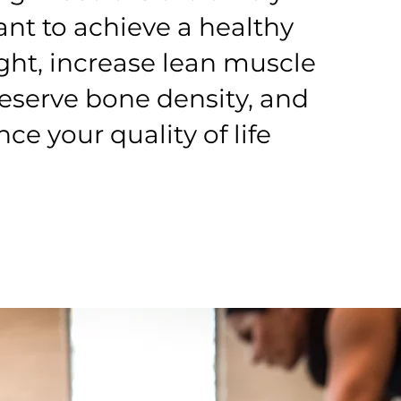
nt to achieve a healthy
ht, increase lean muscle
eserve bone density, and
ce your quality of life