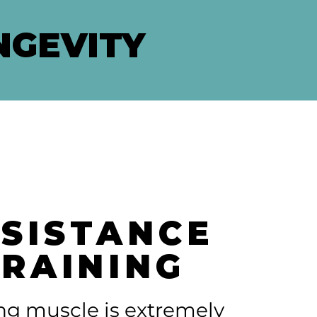
NGEVITY
SISTANCE
TRAINING
ng muscle is extremely