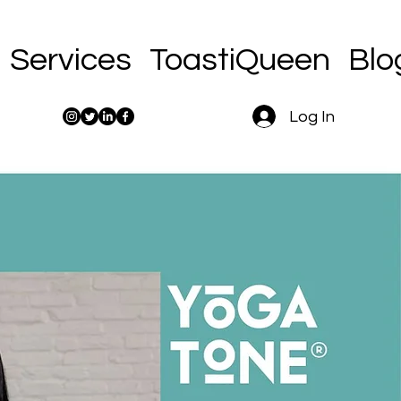
Services
ToastiQueen
Blo
Log In