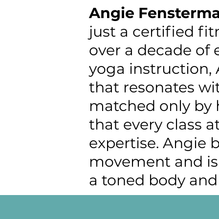
Angie
Fensterma
just a certified fi
over a decade of 
yoga instruction,
that resonates wit
matched only by h
that every class a
expertise. Angie 
movement and is c
a toned body and