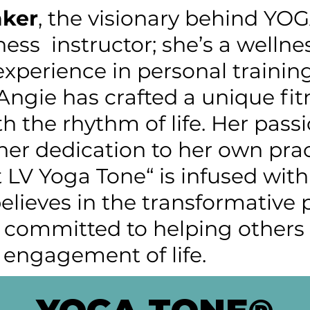
ker
, the visionary behind YO
tness instructor; she’s a wellne
experience in personal training
 Angie has crafted a unique fi
h the rhythm of life. Her passi
er dedication to her own prac
t LV Yoga Tone“ is infused wit
believes in the transformative
ommitted to helping others f
 engagement of life.