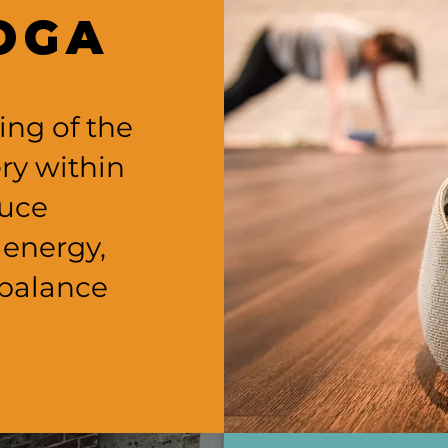
OGA
ing of the
ry within
duce
 energy,
balance